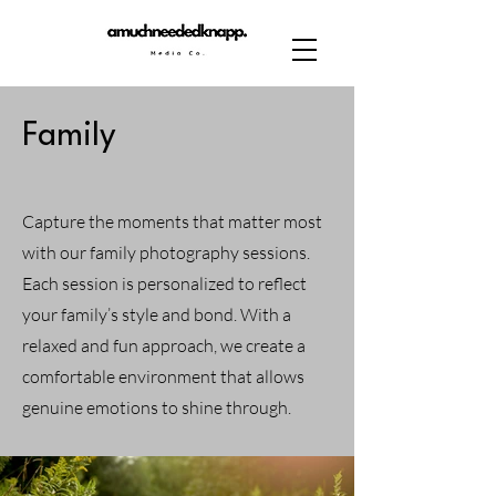
Family
Capture the moments that matter most
with our family photography sessions.
Each session is personalized to reflect
your family’s style and bond. With a
relaxed and fun approach, we create a
comfortable environment that allows
genuine emotions to shine through.