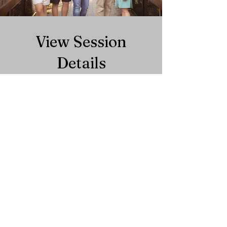
View Session
Details
Get Started
We would love to
collaborate with
you!
We would love to hear from you and answer
any questions you may have.
Phone