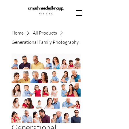
Home
All Products
Generational Family Photography
Generational