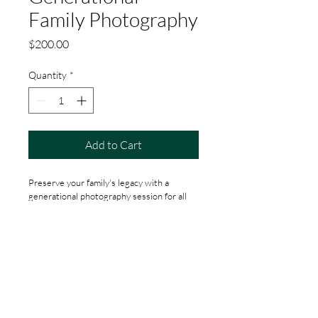
Family Photography
Price
$200.00
Quantity
*
Add to Cart
Preserve your family's legacy with a 
generational photography session for all 
ages.
Social
Media