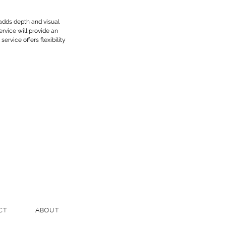
 adds depth and visual
rvice will provide an
service offers flexibility
CT
ABOUT