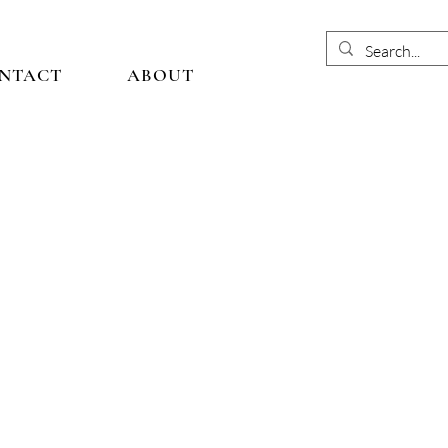
NTACT
ABOUT