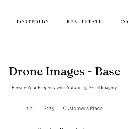
PORTFOLIO
REAL ESTATE
CO
Drone Images - Base
Elevate Your Property with 6 Stunning Aerial Imagery.
125
US
1 hr
1
$125
Customer's Place
dollars
h