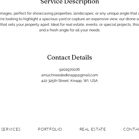
Service Description
 images, perfect for showcasing properties, landscapes, or any unique angle that
re looking to highlight a spacious yard or capture an expansive view, our drone se
at sets your property apart. Ideal for real estate, events, or special projects, this 
and a fresh angle for all your needs.
Contact Details
9202970076
amuchneededknapp@gmail.com
422 325th Street, Knapp, WI, USA
SERVICES
PORTFOLIO
REAL ESTATE
CONTA