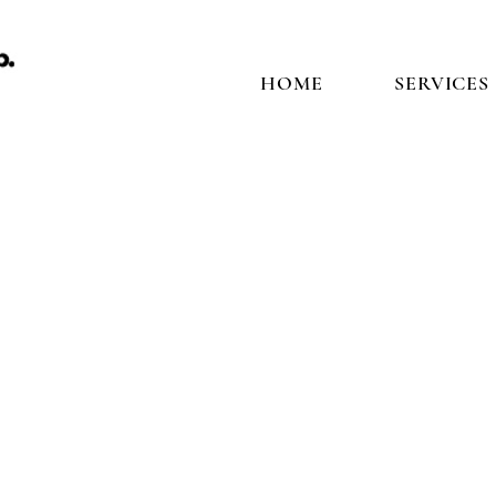
HOME
SERVICES