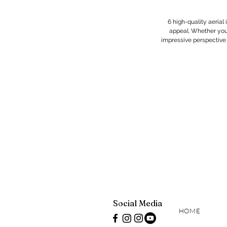
6 high-quality aerial
appeal. Whether you'
impressive perspective th
Social Media
HOME